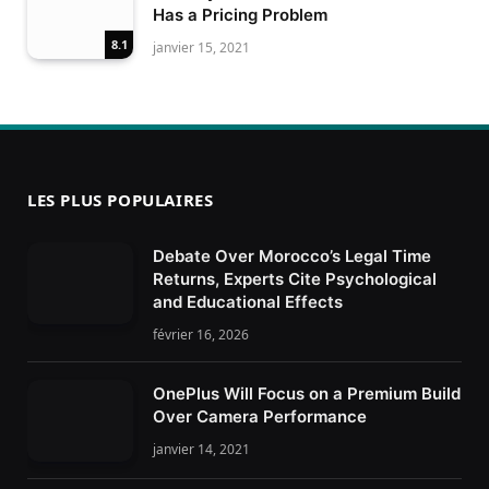
Has a Pricing Problem
8.1
janvier 15, 2021
LES PLUS POPULAIRES
Debate Over Morocco’s Legal Time
Returns, Experts Cite Psychological
and Educational Effects
février 16, 2026
OnePlus Will Focus on a Premium Build
Over Camera Performance
janvier 14, 2021