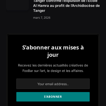
Tanger confirme l’expulsion de l’École
Al Hamra au profit de l’Archidiocèse de
Tanger
mars 7, 2026
S’abonner aux mises à
jour
Recevez les dernières actualités créatives de
FooBar sur l’art, le design et les affaires.