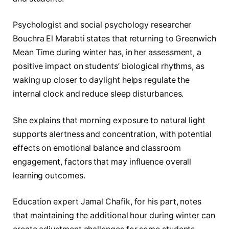
Psychologist and social psychology researcher
Bouchra El Marabti states that returning to Greenwich
Mean Time during winter has, in her assessment, a
positive impact on students’ biological rhythms, as
waking up closer to daylight helps regulate the
internal clock and reduce sleep disturbances.
She explains that morning exposure to natural light
supports alertness and concentration, with potential
effects on emotional balance and classroom
engagement, factors that may influence overall
learning outcomes.
Education expert Jamal Chafik, for his part, notes
that maintaining the additional hour during winter can