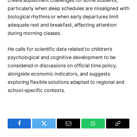
create adjustment challenges for some students,
particularly when sleep schedules are misaligned with
biological rhythms or when early departures limit
adequate rest and breakfast, affecting attention
during morning classes.
He calls for scientific data related to children’s
psychological and cognitive development to be
considered in discussions on official time policy,
alongside economic indicators, and suggests
exploring flexible solutions adapted to regional and
school-specific contexts.
Facebook
Twitter
Email
WhatsApp
Copy