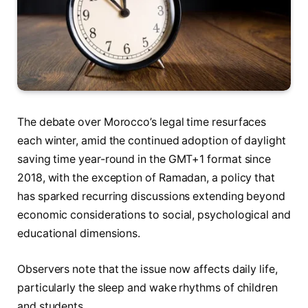
The debate over Morocco’s legal time resurfaces
each winter, amid the continued adoption of daylight
saving time year-round in the GMT+1 format since
2018, with the exception of Ramadan, a policy that
has sparked recurring discussions extending beyond
economic considerations to social, psychological and
educational dimensions.
Observers note that the issue now affects daily life,
particularly the sleep and wake rhythms of children
and students.