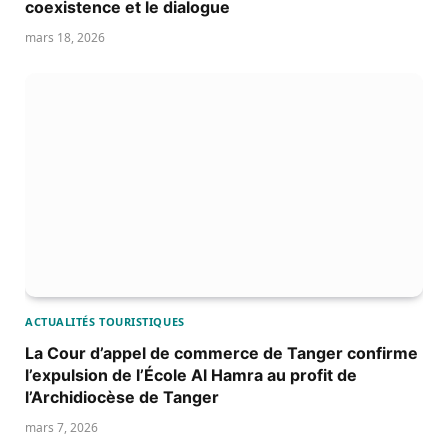
coexistence et le dialogue
mars 18, 2026
ACTUALITÉS TOURISTIQUES
La Cour d’appel de commerce de Tanger confirme
l’expulsion de l’École Al Hamra au profit de
l’Archidiocèse de Tanger
mars 7, 2026