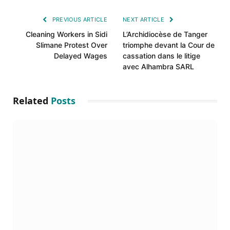
Link
PREVIOUS ARTICLE
NEXT ARTICLE
Cleaning Workers in Sidi
L’Archidiocèse de Tanger
Slimane Protest Over
triomphe devant la Cour de
Delayed Wages
cassation dans le litige
avec Alhambra SARL
Related
Posts