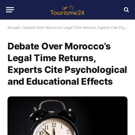
Accueil
»
Debate Over Morocco’s Legal Time Returns, Experts Cite Psychological and Educational Effects
Debate Over Morocco’s
Legal Time Returns,
Experts Cite Psychological
and Educational Effects