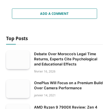
ADD A COMMENT
Top Posts
Debate Over Morocco’s Legal Time
Returns, Experts Cite Psychological
and Educational Effects
février 16, 2026
OnePlus Will Focus on a Premium Build
Over Camera Performance
janvier 14, 2021
AMD Ryzen 9 7900X Review: Zen 4