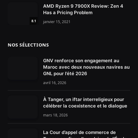
AMD Ryzen 9 7900X Review: Zen 4
Has a Pricing Problem
8.1
janvier 15, 2021
NOS SÉLECTIONS
GNV renforce son engagement au
Maroc avec deux nouveaux navires au
GNL pour l’été 2026
avril 16, 2026
À Tanger, un iftar interreligieux pour
célébrer la coexistence et le dialogue
mars 18, 2026
La Cour d’appel de commerce de