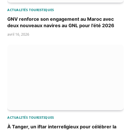
ACTUALITÉS TOURISTIQUES
GNV renforce son engagement au Maroc avec
deux nouveaux navires au GNL pour l’été 2026
avril 16, 2026
ACTUALITÉS TOURISTIQUES
À Tanger, un iftar interreligieux pour célébrer la