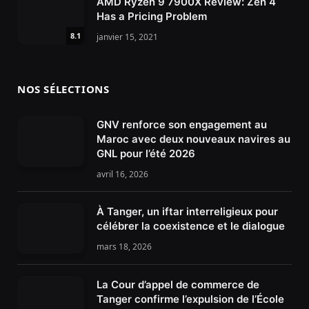
AMD Ryzen 9 7900X Review: Zen 4
Has a Pricing Problem
8.1
janvier 15, 2021
NOS SÉLECTIONS
GNV renforce son engagement au
Maroc avec deux nouveaux navires au
GNL pour l’été 2026
avril 16, 2026
À Tanger, un iftar interreligieux pour
célébrer la coexistence et le dialogue
mars 18, 2026
La Cour d’appel de commerce de
Tanger confirme l’expulsion de l’École