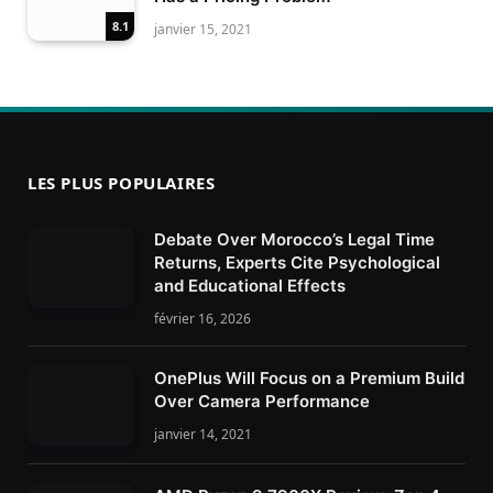
8.1
janvier 15, 2021
LES PLUS POPULAIRES
Debate Over Morocco’s Legal Time
Returns, Experts Cite Psychological
and Educational Effects
février 16, 2026
OnePlus Will Focus on a Premium Build
Over Camera Performance
janvier 14, 2021