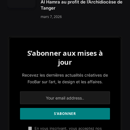
Al Hamra au profit de l’Archidiocèse de
Tanger
mars 7, 2026
S’abonner aux mises à
jour
Recevez les dernières actualités créatives de
FooBar sur l’art, le design et les affaires.
En vous inscrivant, vous acceptez nos