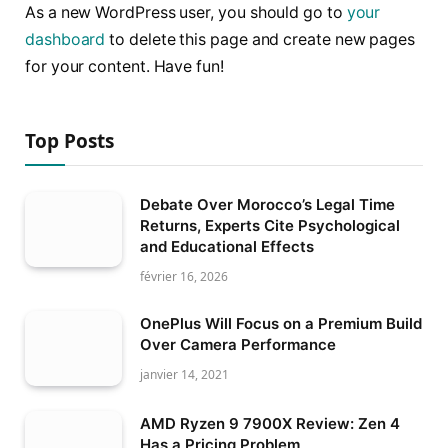
As a new WordPress user, you should go to
your
dashboard
to delete this page and create new pages
for your content. Have fun!
Top Posts
Debate Over Morocco’s Legal Time
Returns, Experts Cite Psychological
and Educational Effects
février 16, 2026
OnePlus Will Focus on a Premium Build
Over Camera Performance
janvier 14, 2021
AMD Ryzen 9 7900X Review: Zen 4
Has a Pricing Problem