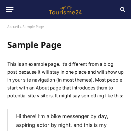
Accueil
»
Sample Page
Sample Page
This is an example page. It’s different from a blog
post because it will stay in one place and will show up
in your site navigation (in most themes). Most people
start with an About page that introduces them to
potential site visitors. It might say something like this:
Hi there! I’m a bike messenger by day,
aspiring actor by night, and this is my