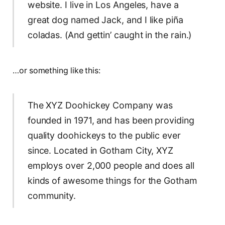
website. I live in Los Angeles, have a
great dog named Jack, and I like piña
coladas. (And gettin’ caught in the rain.)
…or something like this:
The XYZ Doohickey Company was
founded in 1971, and has been providing
quality doohickeys to the public ever
since. Located in Gotham City, XYZ
employs over 2,000 people and does all
kinds of awesome things for the Gotham
community.