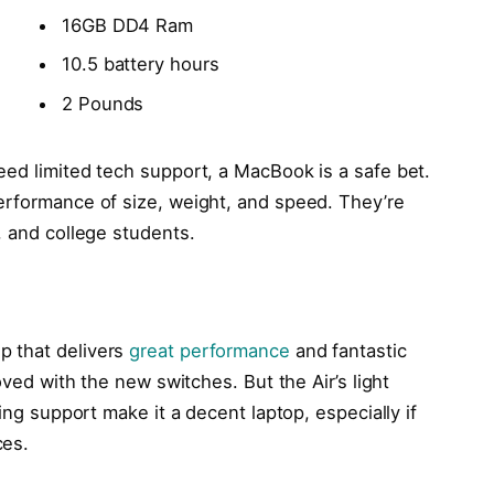
16GB DD4 Ram
10.5 battery hours
2 Pounds
eed limited tech support, a MacBook is a safe bet.
erformance of size, weight, and speed. They’re
, and college students.
p that delivers
great performance
and fantastic
oved with the new switches. But the Air’s light
ling support make it a decent laptop, especially if
ces.