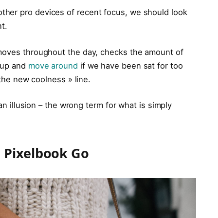
her pro devices of recent focus, we should look
t.
 moves throughout the day, checks the amount of
t up and
move around
if we have been sat for too
 the new coolness » line.
 an illusion – the wrong term for what is simply
 Pixelbook Go