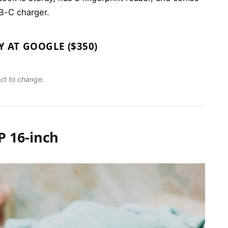
B-C charger.
Y AT GOOGLE ($350)
ect to change.
 16-inch