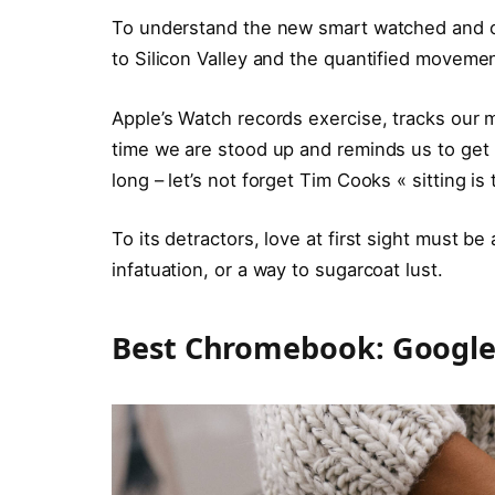
To understand the new smart watched and ot
to Silicon Valley and the quantified movemen
Apple’s Watch records exercise, tracks our
time we are stood up and reminds us to ge
long – let’s not forget Tim Cooks « sitting is
To its detractors, love at first sight must be
infatuation, or a way to sugarcoat lust.
Best Chromebook: Google