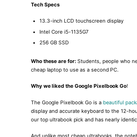
Tech Specs
13.3-inch LCD touchscreen display
Intel Core i5-1135G7
256 GB SSD
Who these are for:
Students, people who ne
cheap laptop to use as a second PC.
Why we liked the Google Pixelbook Go
!
The Google Pixelbook Go is a
beautiful pac
display and accurate keyboard to the 12-hour
our top ultrabook pick and has nearly identi
And unlike most cheap ultrabooks, the noteb