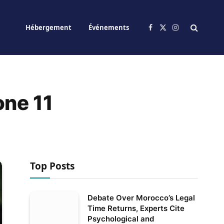
Hébergement
Événements
Facebook
X
Instagram
(Twitter)
one 11
Top Posts
Debate Over Morocco’s Legal
Time Returns, Experts Cite
Psychological and