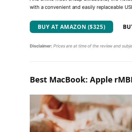
with a convenient and easily replaceable US
BUY AT AMAZON ($325)
BU
Disclaimer:
Prices are at time of the review and subj
Best MacBook: Apple rMBP