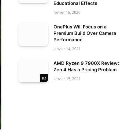
Educational Effects
février 16, 2026
OnePlus Will Focus on a
Premium Build Over Camera
Performance
janvier 14, 2021
AMD Ryzen 9 7900X Review:
Zen 4 Has a Pricing Problem
8.1
janvier 15, 2021