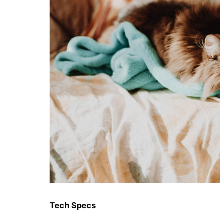
Tech Specs