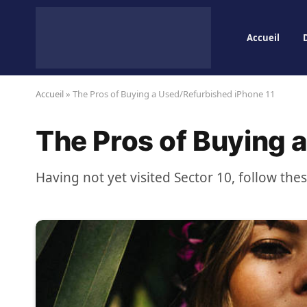
Accueil
Accueil
»
The Pros of Buying a Used/Refurbished iPhone 11
The Pros of Buying 
Having not yet visited Sector 10, follow the