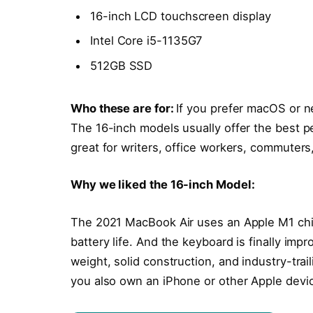
16-inch LCD touchscreen display
Intel Core i5-1135G7
512GB SSD
Who these are for:
If you prefer macOS or n
The 16-inch models usually offer the best p
great for writers, office workers, commuters
Why we liked the 16-inch Model:
The 2021 MacBook Air uses an Apple M1 chi
battery life. And the keyboard is finally impr
weight, solid construction, and industry-trai
you also own an iPhone or other Apple devi