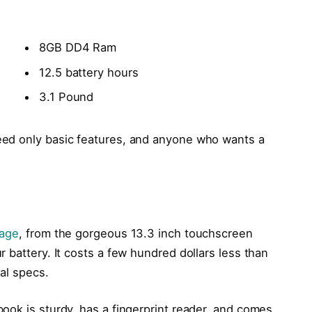
8GB DD4 Ram
12.5 battery hours
3.1 Pound
ed only basic features, and anyone who wants a
kage
, from the gorgeous 13.3 inch touchscreen
 battery. It costs a few hundred dollars less than
cal specs.
ook is sturdy, has a fingerprint reader, and comes