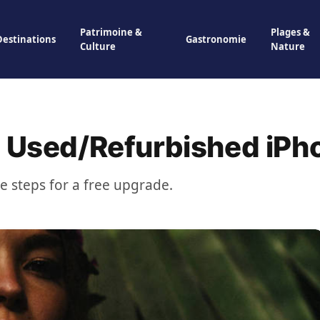
Patrimoine &
Plages &
Destinations
Gastronomie
Culture
Nature
a Used/Refurbished iPh
se steps for a free upgrade.