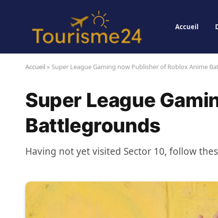
Accueil
Accueil
»
Super League Gaming now Publisher of Roblox Anime Ba
Super League Gamin
Battlegrounds
Having not yet visited Sector 10, follow the