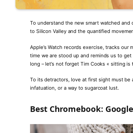
To understand the new smart watched and ot
to Silicon Valley and the quantified movemen
Apple’s Watch records exercise, tracks our
time we are stood up and reminds us to ge
long – let’s not forget Tim Cooks « sitting is
To its detractors, love at first sight must be
infatuation, or a way to sugarcoat lust.
Best Chromebook: Google