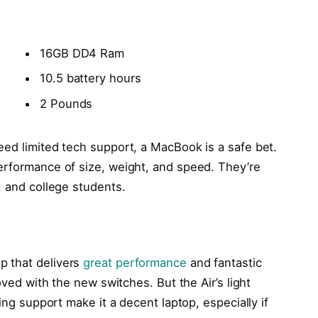
16GB DD4 Ram
10.5 battery hours
2 Pounds
eed limited tech support, a MacBook is a safe bet.
erformance of size, weight, and speed. They’re
, and college students.
p that delivers
great performance
and fantastic
oved with the new switches. But the Air’s light
ling support make it a decent laptop, especially if