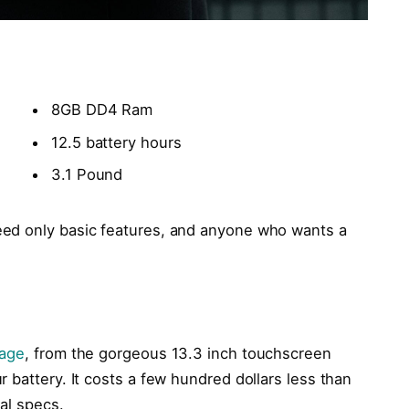
8GB DD4 Ram
12.5 battery hours
3.1 Pound
ed only basic features, and anyone who wants a
kage
, from the gorgeous 13.3 inch touchscreen
 battery. It costs a few hundred dollars less than
cal specs.