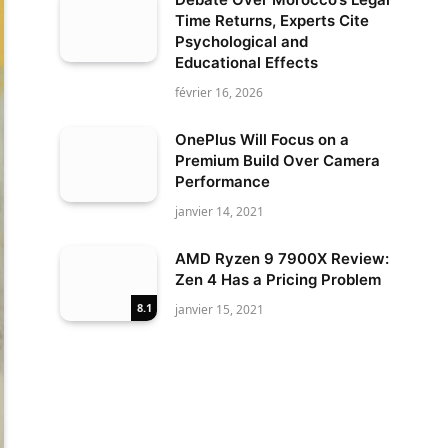
Time Returns, Experts Cite
Psychological and
Educational Effects
février 16, 2026
OnePlus Will Focus on a
Premium Build Over Camera
Performance
janvier 14, 2021
AMD Ryzen 9 7900X Review:
Zen 4 Has a Pricing Problem
8.1
janvier 15, 2021