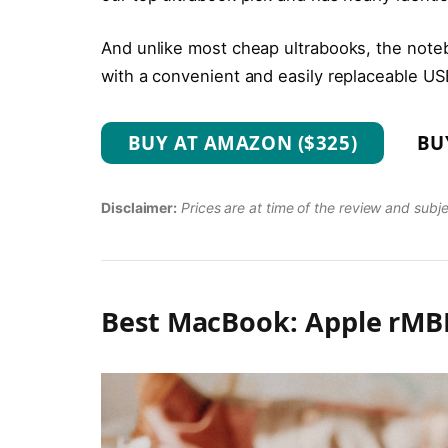
And unlike most cheap ultrabooks, the noteb
with a convenient and easily replaceable US
BUY AT AMAZON ($325)
BU
Disclaimer:
Prices are at time of the review and subj
Best MacBook: Apple rMBP