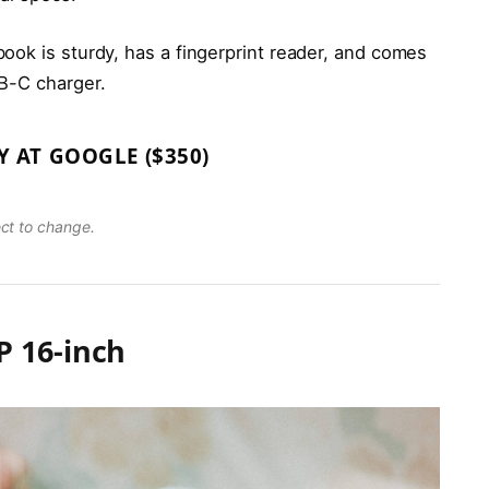
ook is sturdy, has a fingerprint reader, and comes
B-C charger.
Y AT GOOGLE ($350)
ect to change.
 16-inch