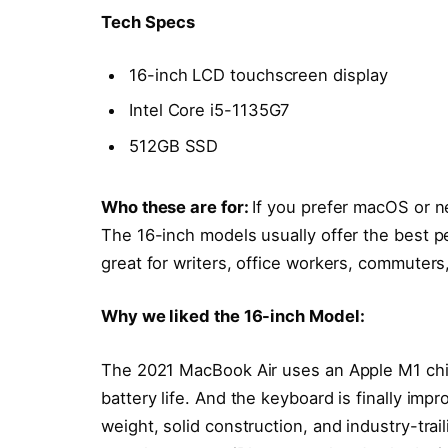
Tech Specs
16-inch LCD touchscreen display
Intel Core i5-1135G7
512GB SSD
Who these are for:
If you prefer macOS or n
The 16-inch models usually offer the best p
great for writers, office workers, commuters
Why we liked the 16-inch Model:
The 2021 MacBook Air uses an Apple M1 chi
battery life. And the keyboard is finally impr
weight, solid construction, and industry-trai