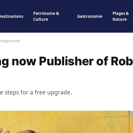
Patrimoine &
Plages &
Destinations
Gastronomie
Culture
Nature
ttlegrounds
g now Publisher of Ro
se steps for a free upgrade.