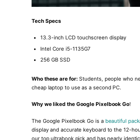
Tech Specs
13.3-inch LCD touchscreen display
Intel Core i5-1135G7
256 GB SSD
Who these are for:
Students, people who ne
cheap laptop to use as a second PC.
Why we liked the Google Pixelbook Go
!
The Google Pixelbook Go is a
beautiful pac
display and accurate keyboard to the 12-hour
our top ultrabook pick and has nearly identi