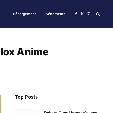
Hébergement
Événements
Facebook
X
Instagram
(Twitter)
blox Anime
Top Posts
Debate Over Morocco’s Legal