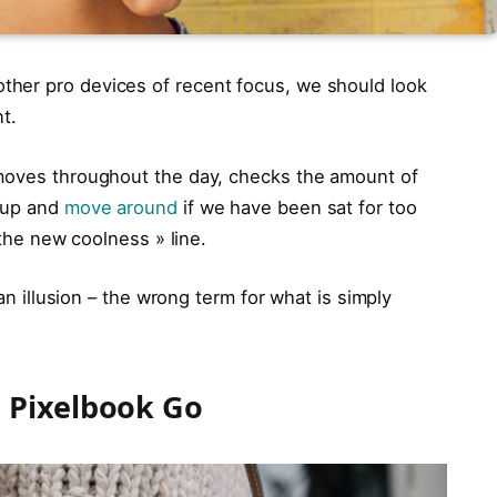
her pro devices of recent focus, we should look
t.
 moves throughout the day, checks the amount of
t up and
move around
if we have been sat for too
 the new coolness » line.
 an illusion – the wrong term for what is simply
 Pixelbook Go