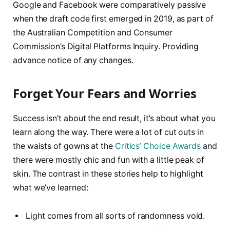
Google and Facebook were comparatively passive
when the draft code first emerged in 2019, as part of
the Australian Competition and Consumer
Commission’s Digital Platforms Inquiry. Providing
advance notice of any changes.
Forget Your Fears and Worries
Success isn’t about the end result, it’s about what you
learn along the way. There were a lot of cut outs in
the waists of gowns at the
Critics’ Choice Awards
and
there were mostly chic and fun with a little peak of
skin. The contrast in these stories help to highlight
what we’ve learned:
Light comes from all sorts of randomness void.