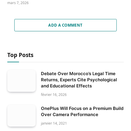
mars 7, 2026
ADD A COMMENT
Top Posts
Debate Over Morocco’s Legal Time
Returns, Experts Cite Psychological
and Educational Effects
février 16, 2026
OnePlus Will Focus on a Premium Build
Over Camera Performance
janvier 14, 2021