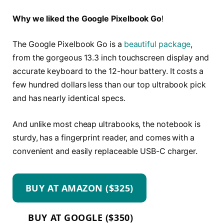
Why we liked the Google Pixelbook Go
!
The Google Pixelbook Go is a
beautiful package
,
from the gorgeous 13.3 inch touchscreen display and
accurate keyboard to the 12-hour battery. It costs a
few hundred dollars less than our top ultrabook pick
and has nearly identical specs.
And unlike most cheap ultrabooks, the notebook is
sturdy, has a fingerprint reader, and comes with a
convenient and easily replaceable USB-C charger.
BUY AT AMAZON ($325)
BUY AT GOOGLE ($350)