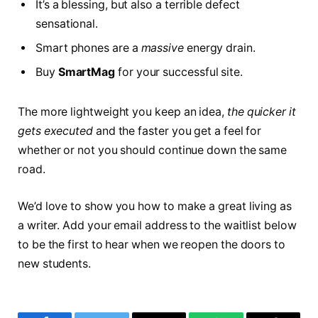
It’s a blessing, but also a terrible defect
sensational.
Smart phones are a
massive
energy drain.
Buy
SmartMag
for your successful site.
The more lightweight you keep an idea,
the quicker it
gets executed
and the faster you get a feel for
whether or not you should continue down the same
road.
We’d love to show you how to make a great living as
a writer. Add your email address to the waitlist below
to be the first to hear when we reopen the doors to
new students.