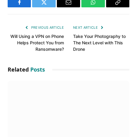
Facebook
Twitter
Email
WhatsApp
Copy
Link
PREVIOUS ARTICLE
NEXT ARTICLE
Will Using a VPN on Phone
Take Your Photography to
Helps Protect You from
The Next Level with This
Ransomware?
Drone
Related
Posts