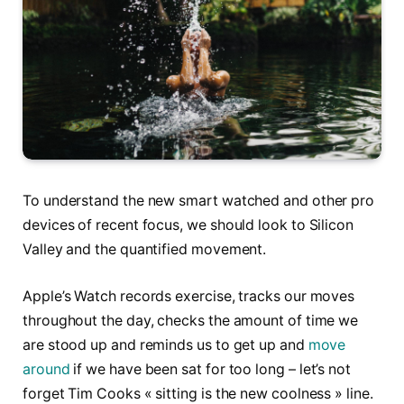
To understand the new smart watched and other pro
devices of recent focus, we should look to Silicon
Valley and the quantified movement.
Apple’s Watch records exercise, tracks our moves
throughout the day, checks the amount of time we
are stood up and reminds us to get up and
move
around
if we have been sat for too long – let’s not
forget Tim Cooks « sitting is the new coolness » line.