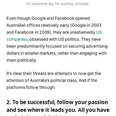
An awesome day for working remotely.
Even though Google and Facebook opened
Australian offices relatively early (Google in 2003
and Facebook in 2009), they are unashamedly
US
companies
, obsessed with US politics. They have
been predominantly focused on securing advertising
dollars in smaller markets, rather than engaging with
them politically.
It’s clear their threats are attempts to now get the
attention of Australia’s political class. And if the
platforms follow through.
2. To be successful, follow your passion
and see where it leads you. All you have