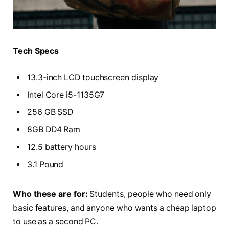
Tech Specs
13.3-inch LCD touchscreen display
Intel Core i5-1135G7
256 GB SSD
8GB DD4 Ram
12.5 battery hours
3.1 Pound
Who these are for:
Students, people who need only
basic features, and anyone who wants a cheap laptop
to use as a second PC.