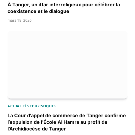
À Tanger, un iftar interreligieux pour célébrer la
coexistence et le dialogue
mars 18, 2026
ACTUALITÉS TOURISTIQUES
La Cour d’appel de commerce de Tanger confirme
l’expulsion de l’École Al Hamra au profit de
l’Archidiocèse de Tanger