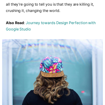
all they’re going to tell you is that they are killing it,
crushing it, changing the world.
Also Read
:
Journey towards Design Perfection with
Google Studio