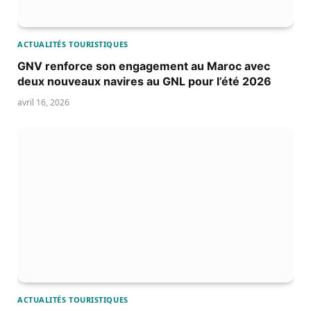
ACTUALITÉS TOURISTIQUES
GNV renforce son engagement au Maroc avec
deux nouveaux navires au GNL pour l’été 2026
avril 16, 2026
ACTUALITÉS TOURISTIQUES