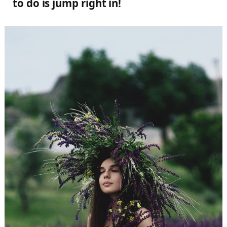
to do is jump right in!