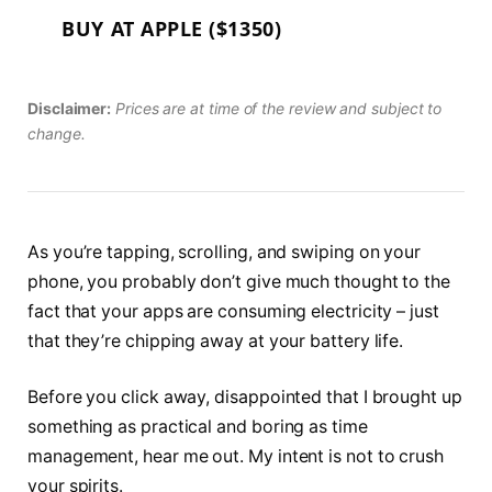
BUY AT APPLE ($1350)
Disclaimer:
Prices are at time of the review and subject to
change.
As you’re tapping, scrolling, and swiping on your
phone, you probably don’t give much thought to the
fact that your apps are consuming electricity – just
that they’re chipping away at your battery life.
Before you click away, disappointed that I brought up
something as practical and boring as time
management, hear me out. My intent is not to crush
your spirits.