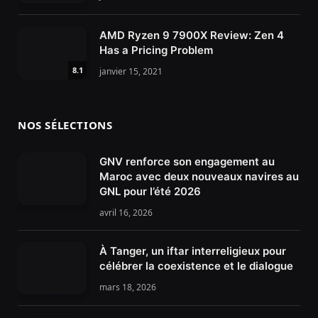
AMD Ryzen 9 7900X Review: Zen 4
Has a Pricing Problem
8.1
janvier 15, 2021
NOS SÉLECTIONS
GNV renforce son engagement au
Maroc avec deux nouveaux navires au
GNL pour l’été 2026
avril 16, 2026
À Tanger, un iftar interreligieux pour
célébrer la coexistence et le dialogue
mars 18, 2026