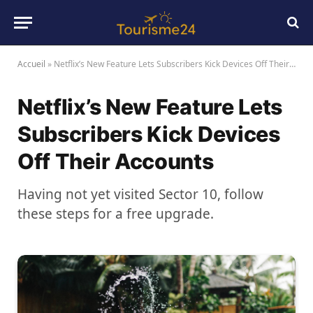
Accueil
»
Netflix’s New Feature Lets Subscribers Kick Devices Off Their Accounts
Netflix’s New Feature Lets
Subscribers Kick Devices
Off Their Accounts
Having not yet visited Sector 10, follow
these steps for a free upgrade.