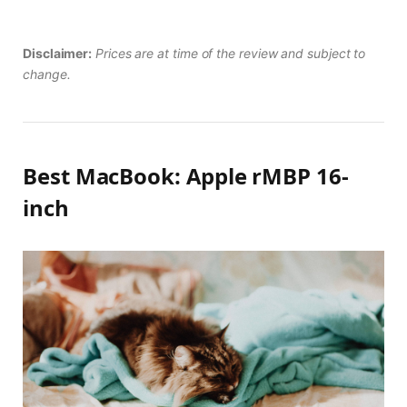
Disclaimer:
Prices are at time of the review and subject to
change.
Best MacBook: Apple rMBP 16-
inch