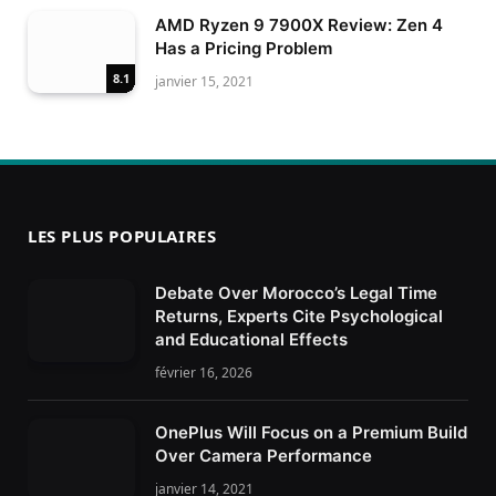
AMD Ryzen 9 7900X Review: Zen 4
Has a Pricing Problem
8.1
janvier 15, 2021
LES PLUS POPULAIRES
Debate Over Morocco’s Legal Time
Returns, Experts Cite Psychological
and Educational Effects
février 16, 2026
OnePlus Will Focus on a Premium Build
Over Camera Performance
janvier 14, 2021