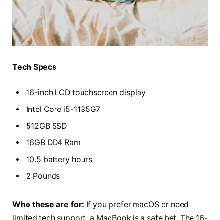
Tech Specs
16-inch LCD touchscreen display
Intel Core i5-1135G7
512GB SSD
16GB DD4 Ram
10.5 battery hours
2 Pounds
Who these are for:
If you prefer macOS or need
limited tech support, a MacBook is a safe bet. The 16-