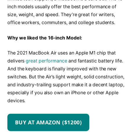
inch models usually offer the best performance of
size, weight, and speed. They’re great for writers,
office workers, commuters, and college students.
Why we liked the 16-inch Model:
The 2021 MacBook Air uses an Apple M1 chip that
delivers
great performance
and fantastic battery life.
And the keyboard is finally improved with the new
switches. But the Air’s light weight, solid construction,
and industry-trailing support make it a decent laptop,
especially if you also own an iPhone or other Apple
devices.
BUY AT AMAZON ($1200)