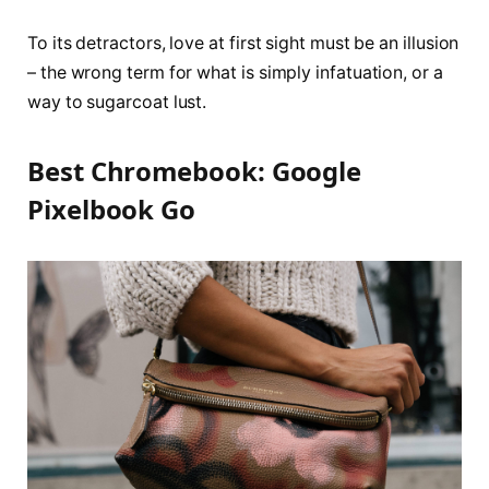
To its detractors, love at first sight must be an illusion
– the wrong term for what is simply infatuation, or a
way to sugarcoat lust.
Best Chromebook: Google
Pixelbook Go