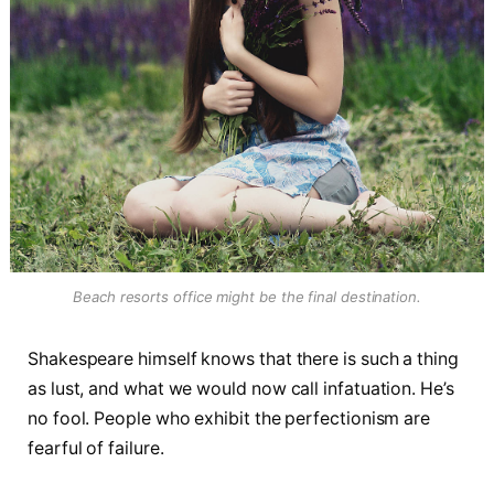
Beach resorts office might be the final destination.
Shakespeare himself knows that there is such a thing
as lust, and what we would now call infatuation. He’s
no fool. People who exhibit the perfectionism are
fearful of failure.