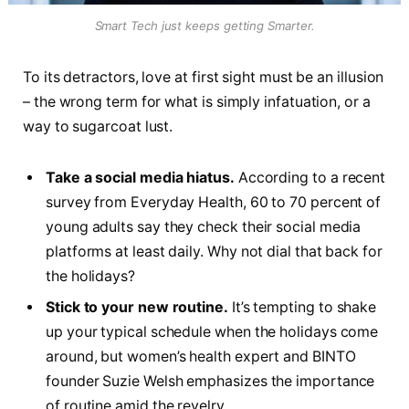
Smart Tech just keeps getting Smarter.
To its detractors, love at first sight must be an illusion
– the wrong term for what is simply infatuation, or a
way to sugarcoat lust.
Take a social media hiatus.
According to a recent
survey from Everyday Health, 60 to 70 percent of
young adults say they check their social media
platforms at least daily. Why not dial that back for
the holidays?
Stick to your new routine.
It’s tempting to shake
up your typical schedule when the holidays come
around, but women’s health expert and BINTO
founder Suzie Welsh emphasizes the importance
of routine amid the revelry.