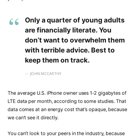
Only a quarter of young adults
are financially literate. You
don’t want to overwhelm them
with terrible advice. Best to
keep them on track.
JOHN MCCARTHY
The average U.S. iPhone owner uses 1-2 gigabytes of
LTE data per month, according to some studies. That
data comes at an energy cost that’s opaque, because
we can’t see it directly.
You can’t look to your peers in the industry, because