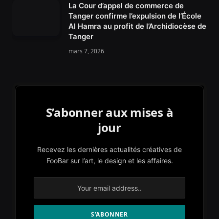
La Cour d’appel de commerce de
Tanger confirme l’expulsion de l’École
Al Hamra au profit de l’Archidiocèse de
Tanger
mars 7, 2026
S’abonner aux mises à
jour
Recevez les dernières actualités créatives de
FooBar sur l’art, le design et les affaires.