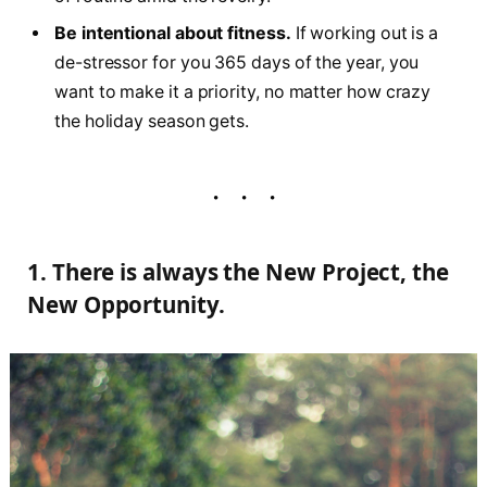
Be intentional about fitness.
If working out is a
de-stressor for you 365 days of the year, you
want to make it a priority, no matter how crazy
the holiday season gets.
1. There is always the New Project, the
New Opportunity.