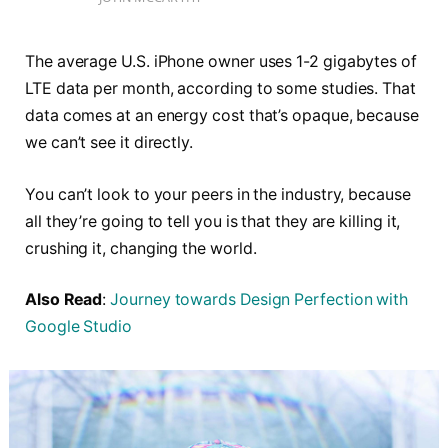
The average U.S. iPhone owner uses 1-2 gigabytes of
LTE data per month, according to some studies. That
data comes at an energy cost that’s opaque, because
we can’t see it directly.
You can’t look to your peers in the industry, because
all they’re going to tell you is that they are killing it,
crushing it, changing the world.
Also Read
:
Journey towards Design Perfection with
Google Studio