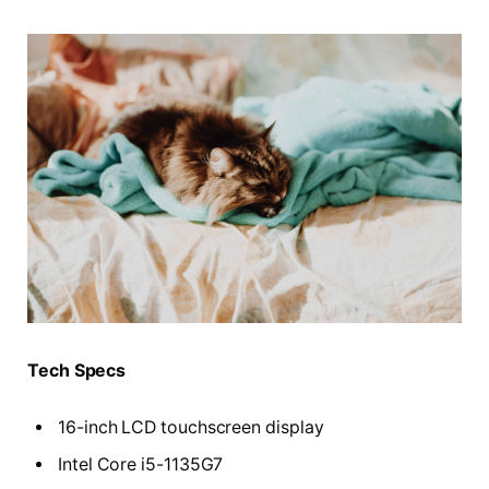
Tech Specs
16-inch LCD touchscreen display
Intel Core i5-1135G7