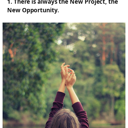
1. There is always the New Project, the
New Opportunity.