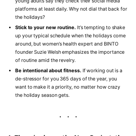
young adults say they check their social media
platforms at least daily. Why not dial that back for
the holidays?
Stick to your new routine.
It’s tempting to shake
up your typical schedule when the holidays come
around, but women’s health expert and BINTO
founder Suzie Welsh emphasizes the importance
of routine amid the revelry.
Be intentional about fitness.
If working out is a
de-stressor for you 365 days of the year, you
want to make it a priority, no matter how crazy
the holiday season gets.