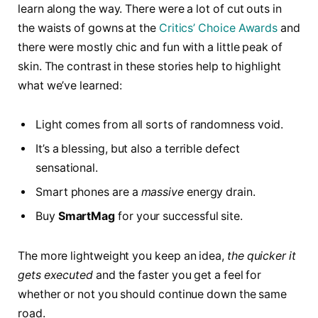
learn along the way. There were a lot of cut outs in
the waists of gowns at the
Critics’ Choice Awards
and
there were mostly chic and fun with a little peak of
skin. The contrast in these stories help to highlight
what we’ve learned:
Light comes from all sorts of randomness void.
It’s a blessing, but also a terrible defect
sensational.
Smart phones are a
massive
energy drain.
Buy
SmartMag
for your successful site.
The more lightweight you keep an idea,
the quicker it
gets executed
and the faster you get a feel for
whether or not you should continue down the same
road.