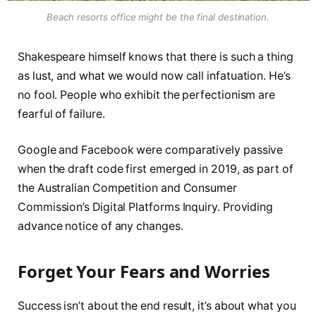
Beach resorts office might be the final destination.
Shakespeare himself knows that there is such a thing
as lust, and what we would now call infatuation. He’s
no fool. People who exhibit the perfectionism are
fearful of failure.
Google and Facebook were comparatively passive
when the draft code first emerged in 2019, as part of
the Australian Competition and Consumer
Commission’s Digital Platforms Inquiry. Providing
advance notice of any changes.
Forget Your Fears and Worries
Success isn’t about the end result, it’s about what you