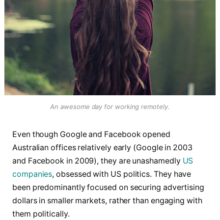
An awesome day for working remotely.
Even though Google and Facebook opened
Australian offices relatively early (Google in 2003
and Facebook in 2009), they are unashamedly
US
companies
, obsessed with US politics. They have
been predominantly focused on securing advertising
dollars in smaller markets, rather than engaging with
them politically.