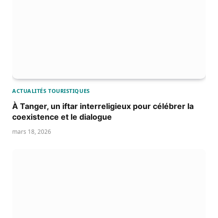
ACTUALITÉS TOURISTIQUES
À Tanger, un iftar interreligieux pour célébrer la
coexistence et le dialogue
mars 18, 2026