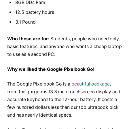
8GB DD4 Ram
12.5 battery hours
3.1 Pound
Who these are for:
Students, people who need only
basic features, and anyone who wants a cheap laptop
to use as a second PC.
Why we liked the Google Pixelbook Go
!
The Google Pixelbook Go is a
beautiful package
,
from the gorgeous 13.3 inch touchscreen display and
accurate keyboard to the 12-hour battery. It costs a
few hundred dollars less than our top ultrabook pick
and has nearly identical specs.