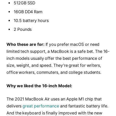
512GB SSD
16GB DD4 Ram
10.5 battery hours
2 Pounds
Who these are for:
If you prefer macOS or need
limited tech support, a MacBook is a safe bet. The 16-
inch models usually offer the best performance of
size, weight, and speed. They’re great for writers,
office workers, commuters, and college students.
Why we liked the 16-inch Model:
The 2021 MacBook Air uses an Apple M1 chip that
delivers
great performance
and fantastic battery life.
And the keyboard is finally improved with the new