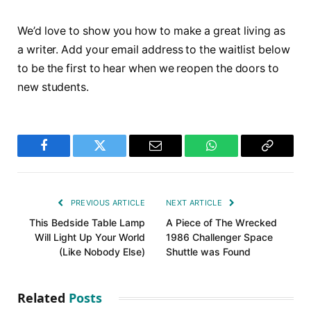
We’d love to show you how to make a great living as
a writer. Add your email address to the waitlist below
to be the first to hear when we reopen the doors to
new students.
Facebook
Twitter
Email
WhatsApp
Copy
Link
PREVIOUS ARTICLE
NEXT ARTICLE
This Bedside Table Lamp
A Piece of The Wrecked
Will Light Up Your World
1986 Challenger Space
(Like Nobody Else)
Shuttle was Found
Related
Posts