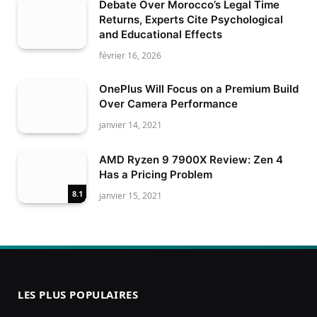
Debate Over Morocco’s Legal Time
Returns, Experts Cite Psychological
and Educational Effects
février 16, 2026
OnePlus Will Focus on a Premium Build
Over Camera Performance
janvier 14, 2021
AMD Ryzen 9 7900X Review: Zen 4
Has a Pricing Problem
8.1
janvier 15, 2021
LES PLUS POPULAIRES