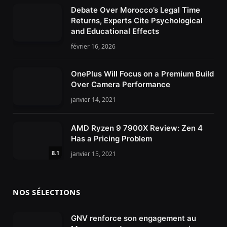
Debate Over Morocco’s Legal Time
Returns, Experts Cite Psychological
and Educational Effects
février 16, 2026
OnePlus Will Focus on a Premium Build
Over Camera Performance
janvier 14, 2021
AMD Ryzen 9 7900X Review: Zen 4
Has a Pricing Problem
8.1
janvier 15, 2021
NOS SÉLECTIONS
GNV renforce son engagement au