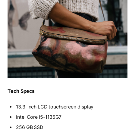
Tech Specs
13.3-inch LCD touchscreen display
Intel Core i5-1135G7
256 GB SSD