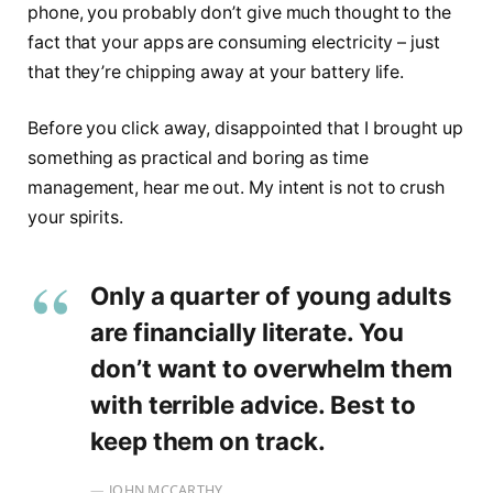
phone, you probably don’t give much thought to the
fact that your apps are consuming electricity – just
that they’re chipping away at your battery life.
Before you click away, disappointed that I brought up
something as practical and boring as time
management, hear me out. My intent is not to crush
your spirits.
Only a quarter of young adults
are financially literate. You
don’t want to overwhelm them
with terrible advice. Best to
keep them on track.
JOHN MCCARTHY