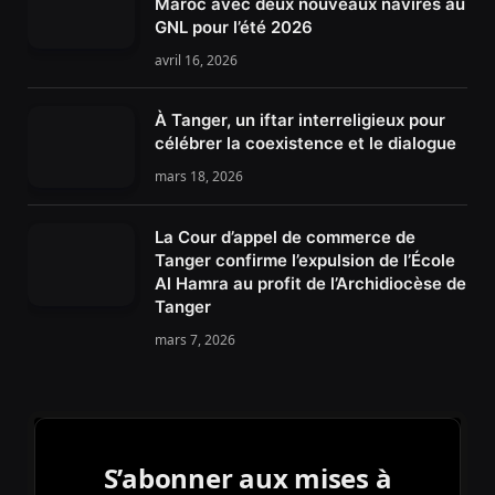
Maroc avec deux nouveaux navires au
GNL pour l’été 2026
avril 16, 2026
À Tanger, un iftar interreligieux pour
célébrer la coexistence et le dialogue
mars 18, 2026
La Cour d’appel de commerce de
Tanger confirme l’expulsion de l’École
Al Hamra au profit de l’Archidiocèse de
Tanger
mars 7, 2026
S’abonner aux mises à