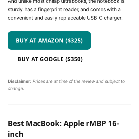
And unlike most cheap ultrabooks, the notebook is
sturdy, has a fingerprint reader, and comes with a
convenient and easily replaceable USB-C charger.
BUY AT AMAZON ($325)
BUY AT GOOGLE ($350)
Disclaimer:
Prices are at time of the review and subject to
change.
Best MacBook: Apple rMBP 16-
inch