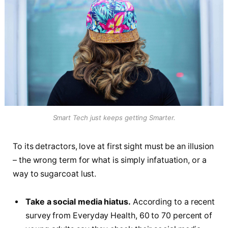
Smart Tech just keeps getting Smarter.
To its detractors, love at first sight must be an illusion
– the wrong term for what is simply infatuation, or a
way to sugarcoat lust.
Take a social media hiatus.
According to a recent
survey from Everyday Health, 60 to 70 percent of