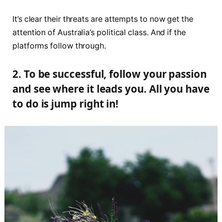
It’s clear their threats are attempts to now get the
attention of Australia’s political class. And if the
platforms follow through.
2. To be successful, follow your passion
and see where it leads you. All you have
to do is jump right in!