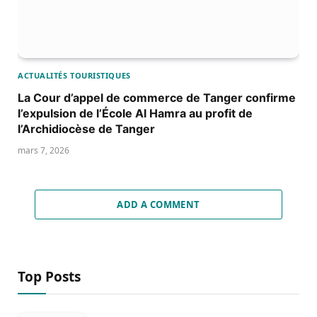
ACTUALITÉS TOURISTIQUES
La Cour d’appel de commerce de Tanger confirme
l’expulsion de l’École Al Hamra au profit de
l’Archidiocèse de Tanger
mars 7, 2026
ADD A COMMENT
Top Posts