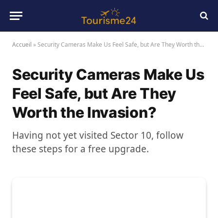
Accueil
»
Security Cameras Make Us Feel Safe, but Are They Worth the Invasion?
Security Cameras Make Us
Feel Safe, but Are They
Worth the Invasion?
Having not yet visited Sector 10, follow
these steps for a free upgrade.