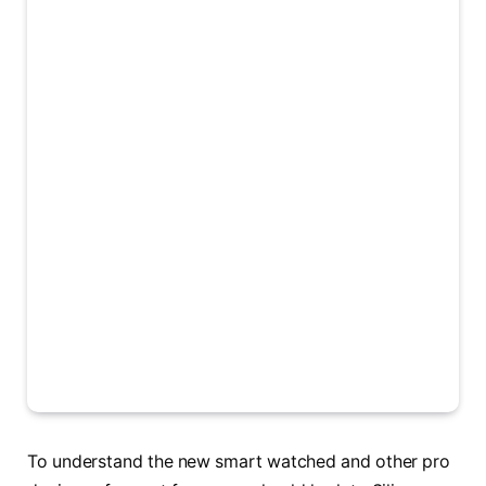
To understand the new smart watched and other pro