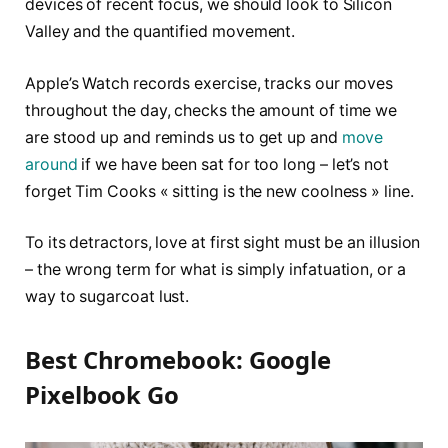
devices of recent focus, we should look to Silicon
Valley and the quantified movement.
Apple’s Watch records exercise, tracks our moves
throughout the day, checks the amount of time we
are stood up and reminds us to get up and
move
around
if we have been sat for too long – let’s not
forget Tim Cooks « sitting is the new coolness » line.
To its detractors, love at first sight must be an illusion
– the wrong term for what is simply infatuation, or a
way to sugarcoat lust.
Best Chromebook: Google
Pixelbook Go