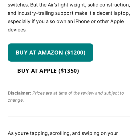
switches. But the Air’s light weight, solid construction,
and industry-trailing support make it a decent laptop,
especially if you also own an iPhone or other Apple
devices.
BUY AT AMAZON ($1200)
BUY AT APPLE ($1350)
Disclaimer:
Prices are at time of the review and subject to
change.
As you’re tapping, scrolling, and swiping on your