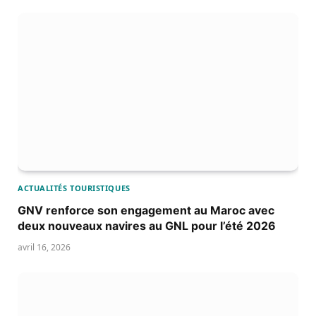
ACTUALITÉS TOURISTIQUES
GNV renforce son engagement au Maroc avec
deux nouveaux navires au GNL pour l’été 2026
avril 16, 2026