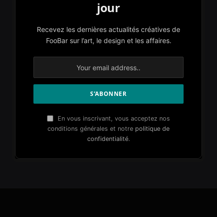
jour
Recevez les dernières actualités créatives de
FooBar sur l’art, le design et les affaires.
En vous inscrivant, vous acceptez nos
conditions générales et notre
politique de
confidentialité
.