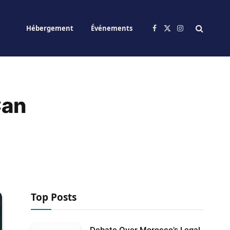
Hébergement
Événements
Facebook
X
Instagram
(Twitter)
Can
Top Posts
Debate Over Morocco’s Legal