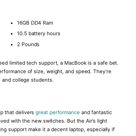
16GB DD4 Ram
10.5 battery hours
2 Pounds
eed limited tech support, a MacBook is a safe bet.
erformance of size, weight, and speed. They’re
, and college students.
p that delivers
great performance
and fantastic
oved with the new switches. But the Air’s light
ling support make it a decent laptop, especially if