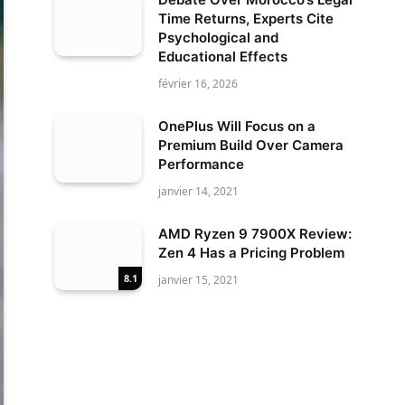
Time Returns, Experts Cite
Psychological and
Educational Effects
février 16, 2026
OnePlus Will Focus on a
Premium Build Over Camera
Performance
janvier 14, 2021
AMD Ryzen 9 7900X Review:
Zen 4 Has a Pricing Problem
8.1
janvier 15, 2021