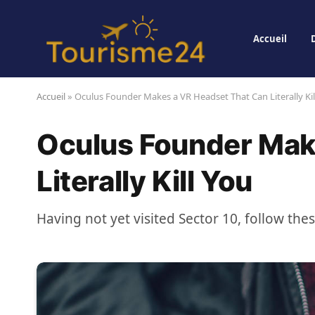
Accueil
Accueil
»
Oculus Founder Makes a VR Headset That Can Literally Kil
Oculus Founder Mak
Literally Kill You
Having not yet visited Sector 10, follow the