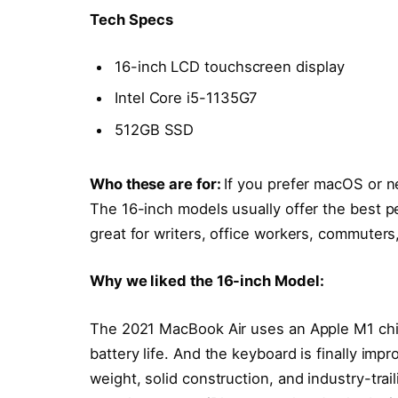
Tech Specs
16-inch LCD touchscreen display
Intel Core i5-1135G7
512GB SSD
Who these are for:
If you prefer macOS or n
The 16-inch models usually offer the best p
great for writers, office workers, commuters
Why we liked the 16-inch Model:
The 2021 MacBook Air uses an Apple M1 chi
battery life. And the keyboard is finally impr
weight, solid construction, and industry-trai