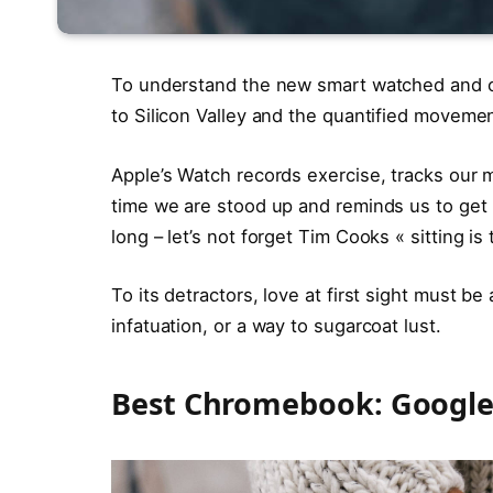
To understand the new smart watched and ot
to Silicon Valley and the quantified movemen
Apple’s Watch records exercise, tracks our
time we are stood up and reminds us to ge
long – let’s not forget Tim Cooks « sitting is
To its detractors, love at first sight must be
infatuation, or a way to sugarcoat lust.
Best Chromebook: Google