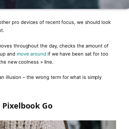
her pro devices of recent focus, we should look
t.
 moves throughout the day, checks the amount of
t up and
move around
if we have been sat for too
 the new coolness » line.
 an illusion – the wrong term for what is simply
 Pixelbook Go