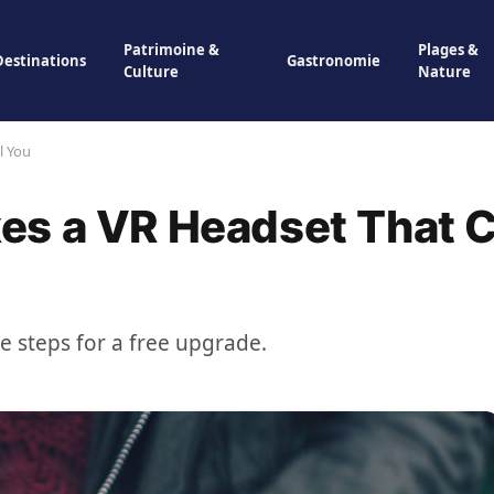
Patrimoine &
Plages &
Destinations
Gastronomie
Culture
Nature
l You
es a VR Headset That 
se steps for a free upgrade.