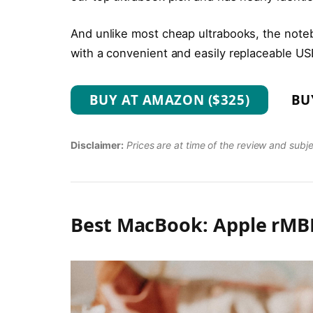
And unlike most cheap ultrabooks, the noteb
with a convenient and easily replaceable US
BUY AT AMAZON ($325)
BU
Disclaimer:
Prices are at time of the review and subj
Best MacBook: Apple rMBP