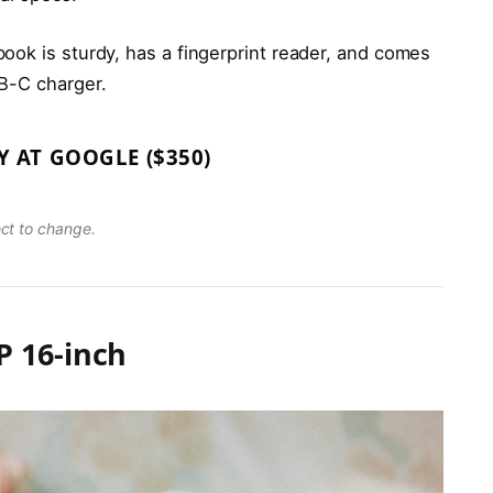
ook is sturdy, has a fingerprint reader, and comes
B-C charger.
Y AT GOOGLE ($350)
ect to change.
 16-inch