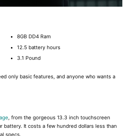
8GB DD4 Ram
12.5 battery hours
3.1 Pound
ed only basic features, and anyone who wants a
kage
, from the gorgeous 13.3 inch touchscreen
 battery. It costs a few hundred dollars less than
cal specs.