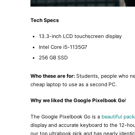
Tech Specs
13.3-inch LCD touchscreen display
Intel Core i5-1135G7
256 GB SSD
Who these are for:
Students, people who ne
cheap laptop to use as a second PC.
Why we liked the Google Pixelbook Go
!
The Google Pixelbook Go is a
beautiful pac
display and accurate keyboard to the 12-hour
our top ultrabook pick and has nearly identi