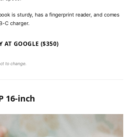
ook is sturdy, has a fingerprint reader, and comes
B-C charger.
Y AT GOOGLE ($350)
ect to change.
 16-inch