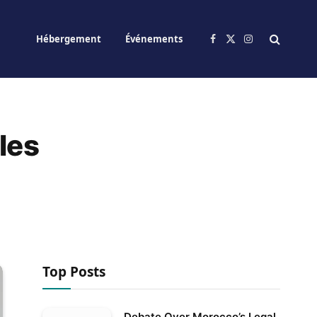
Hébergement
Événements
Facebook
X
Instagram
(Twitter)
les
Top Posts
Debate Over Morocco’s Legal