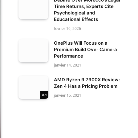
Time Returns, Experts Cite
Psychological and
Educational Effects
février 16, 2026
OnePlus Will Focus on a
Premium Build Over Camera
Performance
janvier 14, 2021
AMD Ryzen 9 7900X Review:
Zen 4 Has a Pricing Problem
8.1
janvier 15, 2021