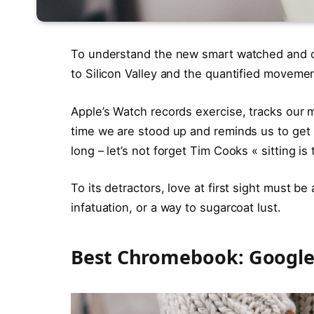
To understand the new smart watched and ot
to Silicon Valley and the quantified movemen
Apple’s Watch records exercise, tracks our
time we are stood up and reminds us to ge
long – let’s not forget Tim Cooks « sitting is
To its detractors, love at first sight must be
infatuation, or a way to sugarcoat lust.
Best Chromebook: Google