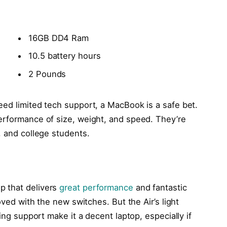
16GB DD4 Ram
10.5 battery hours
2 Pounds
eed limited tech support, a MacBook is a safe bet.
erformance of size, weight, and speed. They’re
, and college students.
p that delivers
great performance
and fantastic
oved with the new switches. But the Air’s light
ling support make it a decent laptop, especially if