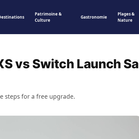
Patrimoine &
Plages &
Destinations
Gastronomie
Culture
Nature
XS vs Switch Launch Sa
se steps for a free upgrade.