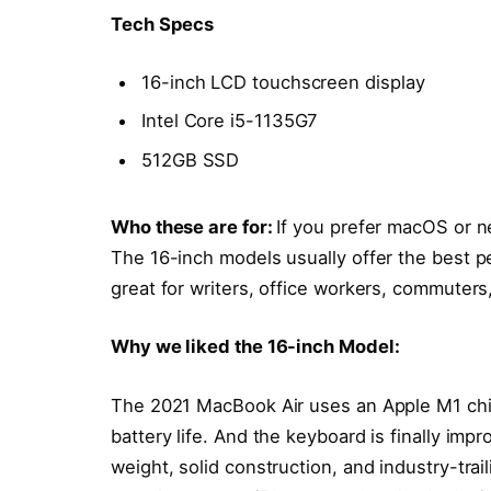
Tech Specs
16-inch LCD touchscreen display
Intel Core i5-1135G7
512GB SSD
Who these are for:
If you prefer macOS or n
The 16-inch models usually offer the best p
great for writers, office workers, commuters
Why we liked the 16-inch Model:
The 2021 MacBook Air uses an Apple M1 chi
battery life. And the keyboard is finally impr
weight, solid construction, and industry-trai