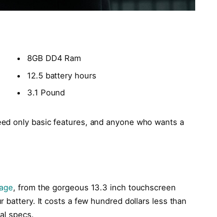
8GB DD4 Ram
12.5 battery hours
3.1 Pound
ed only basic features, and anyone who wants a
kage
, from the gorgeous 13.3 inch touchscreen
 battery. It costs a few hundred dollars less than
cal specs.