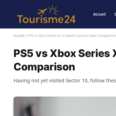
Accueil
Accueil
»
PS5 vs Xbox Series XS vs Switch Launch Sales Comparison
PS5 vs Xbox Series 
Comparison
Having not yet visited Sector 10, follow the