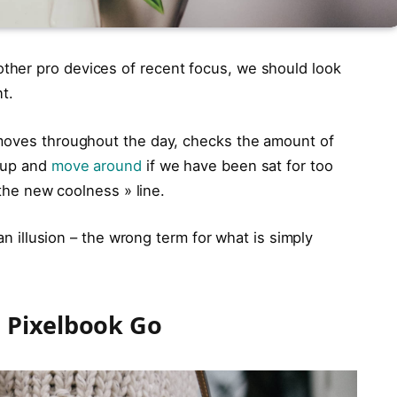
her pro devices of recent focus, we should look
t.
 moves throughout the day, checks the amount of
t up and
move around
if we have been sat for too
 the new coolness » line.
 an illusion – the wrong term for what is simply
 Pixelbook Go