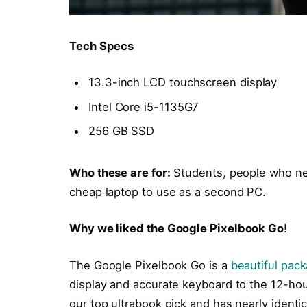
Tech Specs
13.3-inch LCD touchscreen display
Intel Core i5-1135G7
256 GB SSD
Who these are for:
Students, people who ne
cheap laptop to use as a second PC.
Why we liked the Google Pixelbook Go
!
The Google Pixelbook Go is a
beautiful pac
display and accurate keyboard to the 12-hour
our top ultrabook pick and has nearly identi