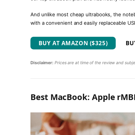
And unlike most cheap ultrabooks, the noteb
with a convenient and easily replaceable US
BUY AT AMAZON ($325)
BU
Disclaimer:
Prices are at time of the review and subj
Best MacBook: Apple rMBP