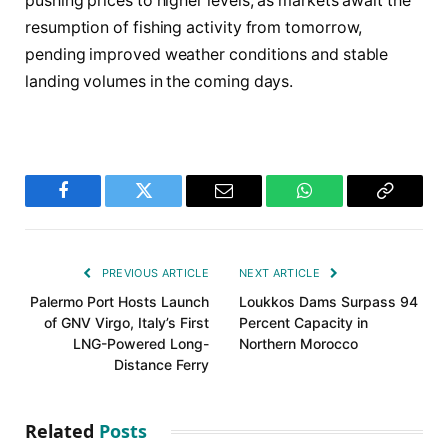
pushing prices to higher levels, as markets await the
resumption of fishing activity from tomorrow,
pending improved weather conditions and stable
landing volumes in the coming days.
Facebook
Twitter
Email
WhatsApp
Copy
Link
PREVIOUS ARTICLE
NEXT ARTICLE
Palermo Port Hosts Launch
Loukkos Dams Surpass 94
of GNV Virgo, Italy’s First
Percent Capacity in
LNG-Powered Long-
Northern Morocco
Distance Ferry
Related
Posts