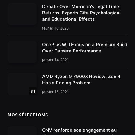
Debate Over Morocco’s Legal Time
Returns, Experts Cite Psychological
and Educational Effects
février 16, 2026
OnePlus Will Focus on a Premium Build
Over Camera Performance
janvier 14, 2021
AMD Ryzen 9 7900X Review: Zen 4
Has a Pricing Problem
8.1
janvier 15, 2021
NOS SÉLECTIONS
GNV renforce son engagement au