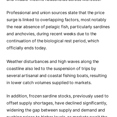
Professional and union sources state that the price
surge is linked to overlapping factors, most notably
the near absence of pelagic fish, particularly sardines
and anchovies, during recent weeks due to the
continuation of the biological rest period, which
officially ends today.
Weather disturbances and high waves along the
coastline also led to the suspension of trips by
several artisanal and coastal fishing boats, resulting
in lower catch volumes supplied to markets.
In addition, frozen sardine stocks, previously used to
offset supply shortages, have declined significantly,
widening the gap between supply and demand and