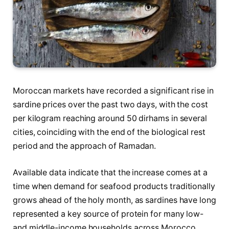
Moroccan markets have recorded a significant rise in
sardine prices over the past two days, with the cost
per kilogram reaching around 50 dirhams in several
cities, coinciding with the end of the biological rest
period and the approach of Ramadan.
Available data indicate that the increase comes at a
time when demand for seafood products traditionally
grows ahead of the holy month, as sardines have long
represented a key source of protein for many low-
and middle-income households across Morocco.