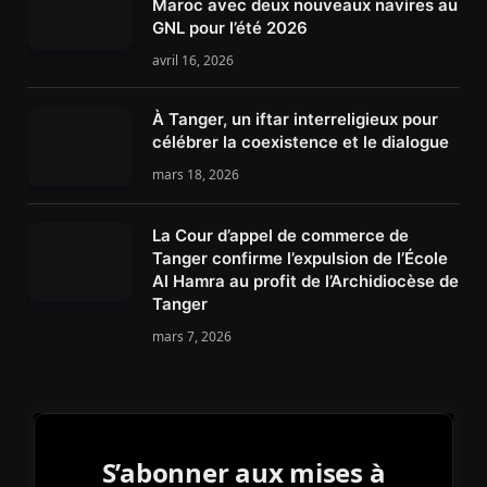
Maroc avec deux nouveaux navires au
GNL pour l’été 2026
avril 16, 2026
À Tanger, un iftar interreligieux pour
célébrer la coexistence et le dialogue
mars 18, 2026
La Cour d’appel de commerce de
Tanger confirme l’expulsion de l’École
Al Hamra au profit de l’Archidiocèse de
Tanger
mars 7, 2026
S’abonner aux mises à