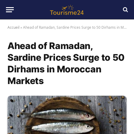
Accueil
»
Ahead of Ramadan, Sardine Prices Surge to 50 Dirhams in Moroccan Markets
Ahead of Ramadan,
Sardine Prices Surge to 50
Dirhams in Moroccan
Markets