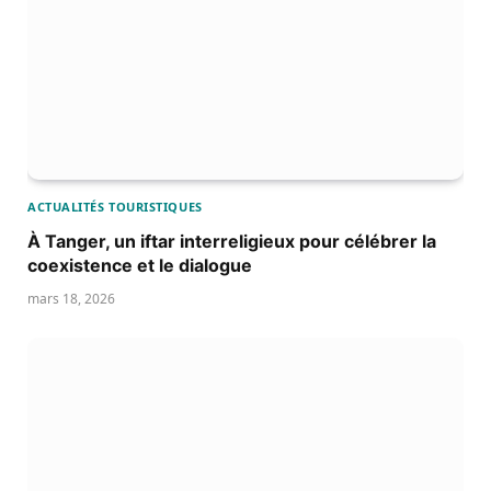
ACTUALITÉS TOURISTIQUES
À Tanger, un iftar interreligieux pour célébrer la
coexistence et le dialogue
mars 18, 2026