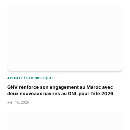
ACTUALITÉS TOURISTIQUES
GNV renforce son engagement au Maroc avec
deux nouveaux navires au GNL pour l’été 2026
avril 16, 2026