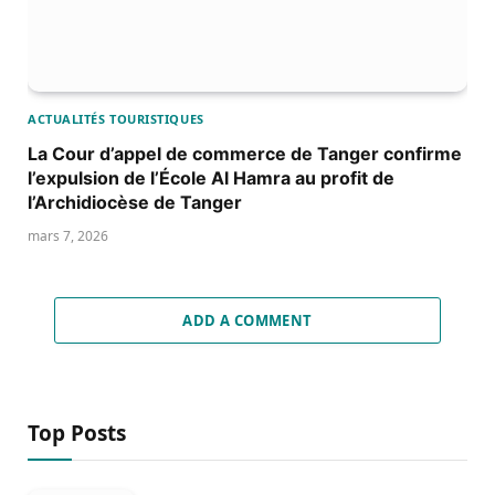
ACTUALITÉS TOURISTIQUES
La Cour d’appel de commerce de Tanger confirme
l’expulsion de l’École Al Hamra au profit de
l’Archidiocèse de Tanger
mars 7, 2026
ADD A COMMENT
Top Posts