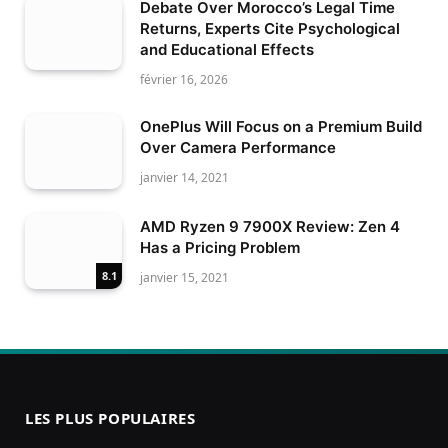
Debate Over Morocco’s Legal Time
Returns, Experts Cite Psychological
and Educational Effects
février 16, 2026
OnePlus Will Focus on a Premium Build
Over Camera Performance
janvier 14, 2021
AMD Ryzen 9 7900X Review: Zen 4
Has a Pricing Problem
8.1
janvier 15, 2021
LES PLUS POPULAIRES