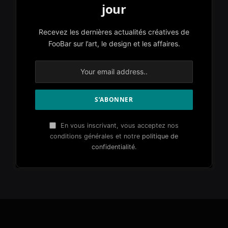
jour
Recevez les dernières actualités créatives de
FooBar sur l’art, le design et les affaires.
En vous inscrivant, vous acceptez nos
conditions générales et notre
politique de
confidentialité
.